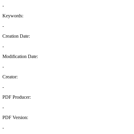
-
Keywords:
-
Creation Date:
-
Modification Date:
-
Creator:
-
PDF Producer:
-
PDF Version:
-