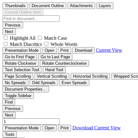
Thumbnails
Document Outline
Attachments
Layers
Current Outline Item
Previous
Next
Highlight All
Match Case
Match Diacritics
Whole Words
Current View
Presentation Mode
Open
Print
Download
Go to First Page
Go to Last Page
Rotate Clockwise
Rotate Counterclockwise
Text Selection Tool
Hand Tool
Page Scrolling
Vertical Scrolling
Horizontal Scrolling
Wrapped Scro
No Spreads
Odd Spreads
Even Spreads
Document Properties…
Toggle Sidebar
Find
Previous
Next
Download
Current View
Presentation Mode
Open
Print
Tools