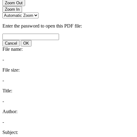
Zoom Out
Zoom In
Enter the password to open this PDF file:
Cancel
OK
File name:
-
File size:
-
Title:
-
Author:
-
Subject: