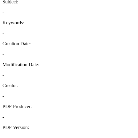
Subject:
-
Keywords:
-
Creation Date:
-
Modification Date:
-
Creator:
-
PDF Producer:
-
PDF Version:
-