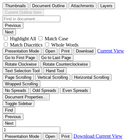
Thumbnails
Document Outline
Attachments
Layers
Current Outline Item
Previous
Next
Highlight All
Match Case
Match Diacritics
Whole Words
Current View
Presentation Mode
Open
Print
Download
Go to First Page
Go to Last Page
Rotate Clockwise
Rotate Counterclockwise
Text Selection Tool
Hand Tool
Page Scrolling
Vertical Scrolling
Horizontal Scrolling
Wrapped Scrolling
No Spreads
Odd Spreads
Even Spreads
Document Properties…
Toggle Sidebar
Find
Previous
Next
Download
Current View
Presentation Mode
Open
Print