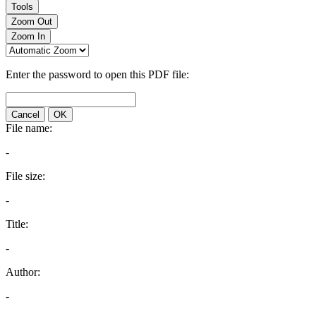
Tools
Zoom Out
Zoom In
Enter the password to open this PDF file:
Cancel
OK
File name:
-
File size:
-
Title:
-
Author:
-