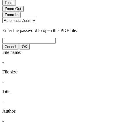
Tools
Zoom Out
Zoom In
Enter the password to open this PDF file:
Cancel
OK
File name:
-
File size:
-
Title:
-
Author:
-