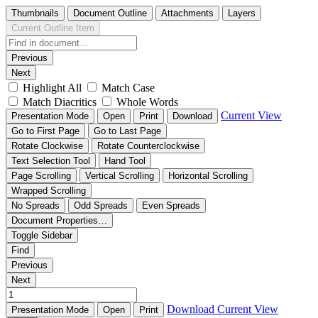
Thumbnails
Document Outline
Attachments
Layers
Current Outline Item
Previous
Next
Highlight All
Match Case
Match Diacritics
Whole Words
Current View
Presentation Mode
Open
Print
Download
Go to First Page
Go to Last Page
Rotate Clockwise
Rotate Counterclockwise
Text Selection Tool
Hand Tool
Page Scrolling
Vertical Scrolling
Horizontal Scrolling
Wrapped Scrolling
No Spreads
Odd Spreads
Even Spreads
Document Properties…
Toggle Sidebar
Find
Previous
Next
Download
Current View
Presentation Mode
Open
Print