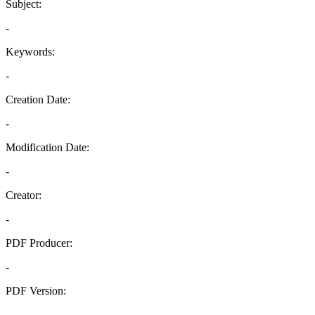
Subject:
-
Keywords:
-
Creation Date:
-
Modification Date:
-
Creator:
-
PDF Producer:
-
PDF Version:
-