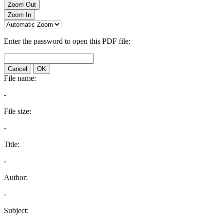
Zoom Out
Zoom In
Enter the password to open this PDF file:
Cancel
OK
File name:
-
File size:
-
Title:
-
Author:
-
Subject: