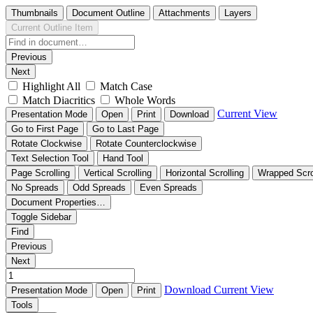
Thumbnails
Document Outline
Attachments
Layers
Current Outline Item
Previous
Next
Highlight All
Match Case
Match Diacritics
Whole Words
Current View
Presentation Mode
Open
Print
Download
Go to First Page
Go to Last Page
Rotate Clockwise
Rotate Counterclockwise
Text Selection Tool
Hand Tool
Page Scrolling
Vertical Scrolling
Horizontal Scrolling
Wrapped Scro
No Spreads
Odd Spreads
Even Spreads
Document Properties…
Toggle Sidebar
Find
Previous
Next
Download
Current View
Presentation Mode
Open
Print
Tools