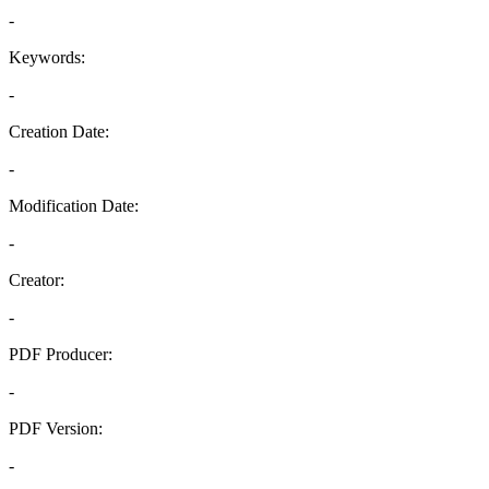
-
Keywords:
-
Creation Date:
-
Modification Date:
-
Creator:
-
PDF Producer:
-
PDF Version:
-