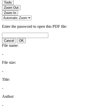
Tools
Zoom Out
Zoom In
Enter the password to open this PDF file:
Cancel
OK
File name:
-
File size:
-
Title:
-
Author:
-