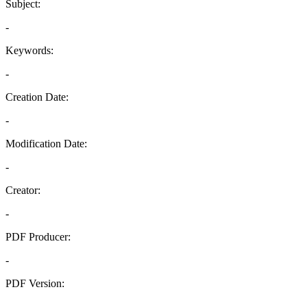
Subject:
-
Keywords:
-
Creation Date:
-
Modification Date:
-
Creator:
-
PDF Producer:
-
PDF Version:
-