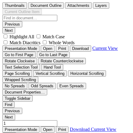
Thumbnails
Document Outline
Attachments
Layers
Current Outline Item
Previous
Next
Highlight All
Match Case
Match Diacritics
Whole Words
Current View
Presentation Mode
Open
Print
Download
Go to First Page
Go to Last Page
Rotate Clockwise
Rotate Counterclockwise
Text Selection Tool
Hand Tool
Page Scrolling
Vertical Scrolling
Horizontal Scrolling
Wrapped Scrolling
No Spreads
Odd Spreads
Even Spreads
Document Properties…
Toggle Sidebar
Find
Previous
Next
Download
Current View
Presentation Mode
Open
Print