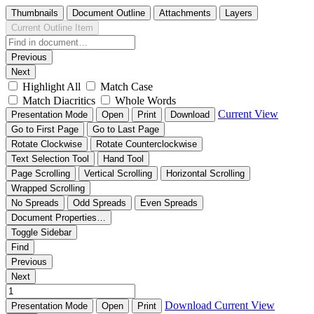
Thumbnails
Document Outline
Attachments
Layers
Current Outline Item
Previous
Next
Highlight All
Match Case
Match Diacritics
Whole Words
Current View
Presentation Mode
Open
Print
Download
Go to First Page
Go to Last Page
Rotate Clockwise
Rotate Counterclockwise
Text Selection Tool
Hand Tool
Page Scrolling
Vertical Scrolling
Horizontal Scrolling
Wrapped Scrolling
No Spreads
Odd Spreads
Even Spreads
Document Properties…
Toggle Sidebar
Find
Previous
Next
Download
Current View
Presentation Mode
Open
Print