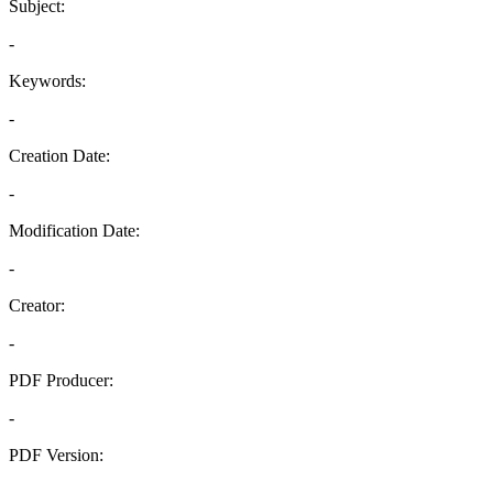
Subject:
-
Keywords:
-
Creation Date:
-
Modification Date:
-
Creator:
-
PDF Producer:
-
PDF Version:
-