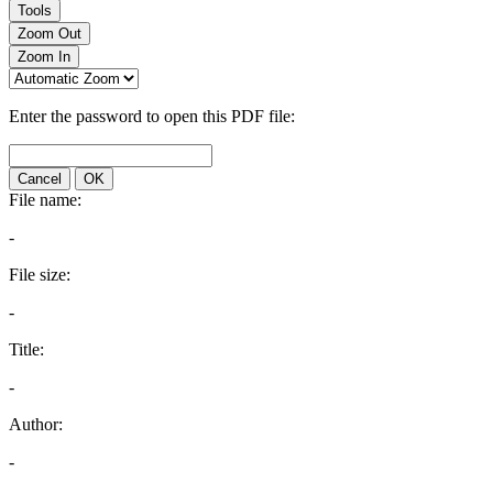
Tools
Zoom Out
Zoom In
Enter the password to open this PDF file:
Cancel
OK
File name:
-
File size:
-
Title:
-
Author:
-