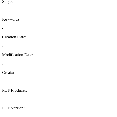
Subject:
-
Keywords:
-
Creation Date:
-
Modification Date:
-
Creator:
-
PDF Producer:
-
PDF Version:
-