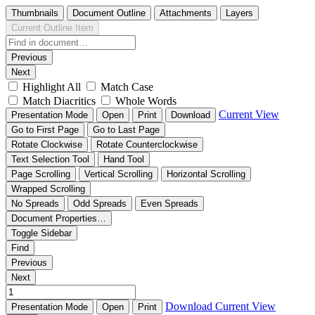
Thumbnails
Document Outline
Attachments
Layers
Current Outline Item
Previous
Next
Highlight All
Match Case
Match Diacritics
Whole Words
Current View
Presentation Mode
Open
Print
Download
Go to First Page
Go to Last Page
Rotate Clockwise
Rotate Counterclockwise
Text Selection Tool
Hand Tool
Page Scrolling
Vertical Scrolling
Horizontal Scrolling
Wrapped Scrolling
No Spreads
Odd Spreads
Even Spreads
Document Properties…
Toggle Sidebar
Find
Previous
Next
Download
Current View
Presentation Mode
Open
Print