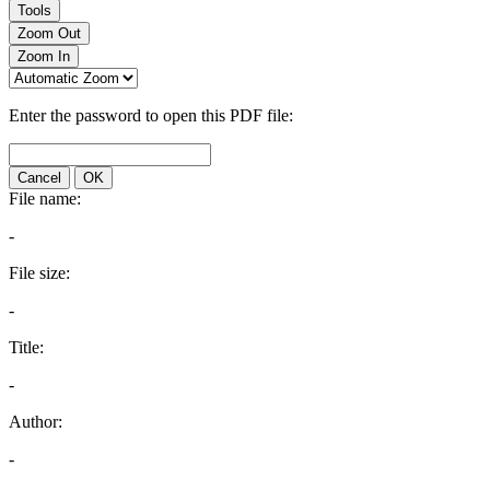
Tools
Zoom Out
Zoom In
Enter the password to open this PDF file:
Cancel
OK
File name:
-
File size:
-
Title:
-
Author:
-