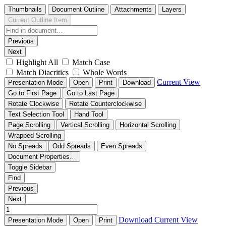
Thumbnails
Document Outline
Attachments
Layers
Current Outline Item
Previous
Next
Highlight All
Match Case
Match Diacritics
Whole Words
Current View
Presentation Mode
Open
Print
Download
Go to First Page
Go to Last Page
Rotate Clockwise
Rotate Counterclockwise
Text Selection Tool
Hand Tool
Page Scrolling
Vertical Scrolling
Horizontal Scrolling
Wrapped Scrolling
No Spreads
Odd Spreads
Even Spreads
Document Properties…
Toggle Sidebar
Find
Previous
Next
Download
Current View
Presentation Mode
Open
Print