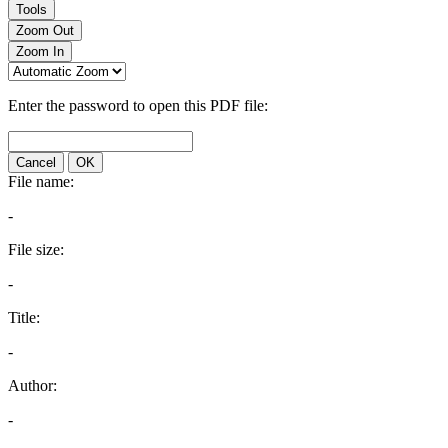
Tools
Zoom Out
Zoom In
Enter the password to open this PDF file:
Cancel
OK
File name:
-
File size:
-
Title:
-
Author:
-