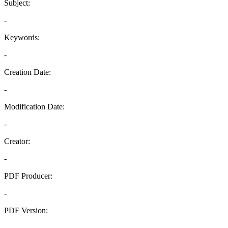
Subject:
-
Keywords:
-
Creation Date:
-
Modification Date:
-
Creator:
-
PDF Producer:
-
PDF Version:
-