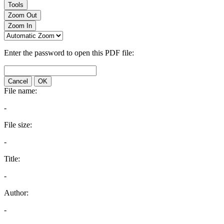
Tools
Zoom Out
Zoom In
Enter the password to open this PDF file:
Cancel
OK
File name:
-
File size:
-
Title:
-
Author:
-