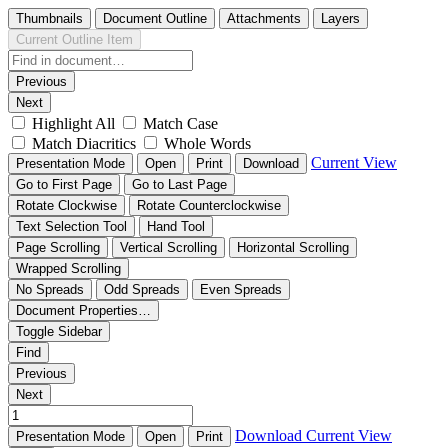
Thumbnails
Document Outline
Attachments
Layers
Current Outline Item
Previous
Next
Highlight All
Match Case
Match Diacritics
Whole Words
Current View
Presentation Mode
Open
Print
Download
Go to First Page
Go to Last Page
Rotate Clockwise
Rotate Counterclockwise
Text Selection Tool
Hand Tool
Page Scrolling
Vertical Scrolling
Horizontal Scrolling
Wrapped Scrolling
No Spreads
Odd Spreads
Even Spreads
Document Properties…
Toggle Sidebar
Find
Previous
Next
Download
Current View
Presentation Mode
Open
Print