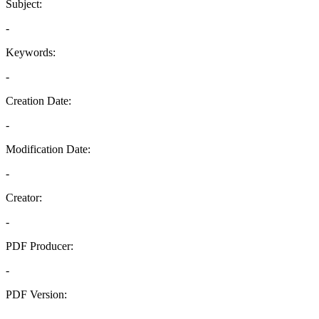
Subject:
-
Keywords:
-
Creation Date:
-
Modification Date:
-
Creator:
-
PDF Producer:
-
PDF Version:
-