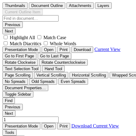
Thumbnails
Document Outline
Attachments
Layers
Current Outline Item
Previous
Next
Highlight All
Match Case
Match Diacritics
Whole Words
Current View
Presentation Mode
Open
Print
Download
Go to First Page
Go to Last Page
Rotate Clockwise
Rotate Counterclockwise
Text Selection Tool
Hand Tool
Page Scrolling
Vertical Scrolling
Horizontal Scrolling
Wrapped Scro
No Spreads
Odd Spreads
Even Spreads
Document Properties…
Toggle Sidebar
Find
Previous
Next
Download
Current View
Presentation Mode
Open
Print
Tools