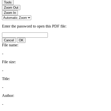
Tools
Zoom Out
Zoom In
Enter the password to open this PDF file:
Cancel
OK
File name:
-
File size:
-
Title:
-
Author:
-