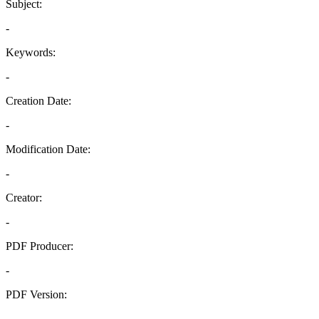
Subject:
-
Keywords:
-
Creation Date:
-
Modification Date:
-
Creator:
-
PDF Producer:
-
PDF Version:
-