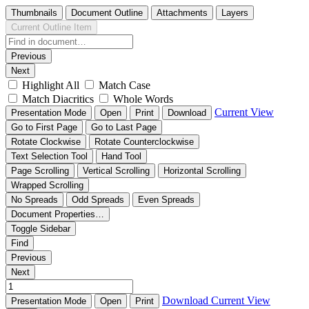
Thumbnails
Document Outline
Attachments
Layers
Current Outline Item
Previous
Next
Highlight All
Match Case
Match Diacritics
Whole Words
Current View
Presentation Mode
Open
Print
Download
Go to First Page
Go to Last Page
Rotate Clockwise
Rotate Counterclockwise
Text Selection Tool
Hand Tool
Page Scrolling
Vertical Scrolling
Horizontal Scrolling
Wrapped Scrolling
No Spreads
Odd Spreads
Even Spreads
Document Properties…
Toggle Sidebar
Find
Previous
Next
Download
Current View
Presentation Mode
Open
Print