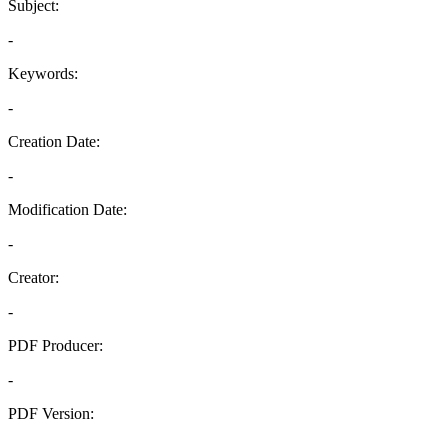
Subject:
-
Keywords:
-
Creation Date:
-
Modification Date:
-
Creator:
-
PDF Producer:
-
PDF Version:
-