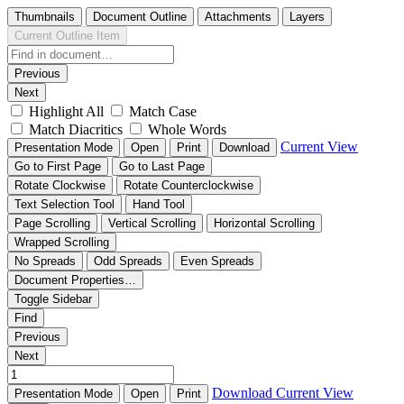
Thumbnails
Document Outline
Attachments
Layers
Current Outline Item
Previous
Next
Highlight All
Match Case
Match Diacritics
Whole Words
Current View
Presentation Mode
Open
Print
Download
Go to First Page
Go to Last Page
Rotate Clockwise
Rotate Counterclockwise
Text Selection Tool
Hand Tool
Page Scrolling
Vertical Scrolling
Horizontal Scrolling
Wrapped Scrolling
No Spreads
Odd Spreads
Even Spreads
Document Properties…
Toggle Sidebar
Find
Previous
Next
Download
Current View
Presentation Mode
Open
Print