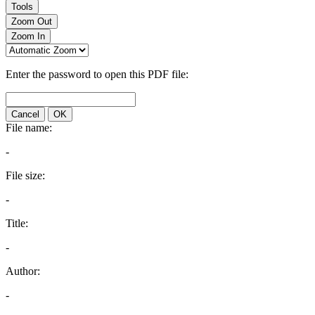
Tools
Zoom Out
Zoom In
Enter the password to open this PDF file:
Cancel
OK
File name:
-
File size:
-
Title:
-
Author:
-