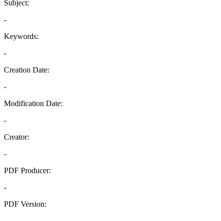
Subject:
-
Keywords:
-
Creation Date:
-
Modification Date:
-
Creator:
-
PDF Producer:
-
PDF Version:
-