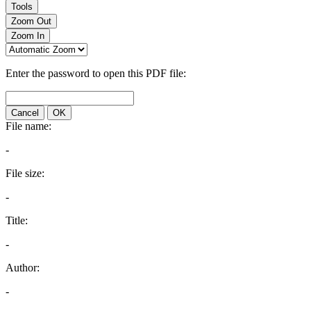
Tools
Zoom Out
Zoom In
Enter the password to open this PDF file:
Cancel
OK
File name:
-
File size:
-
Title:
-
Author:
-