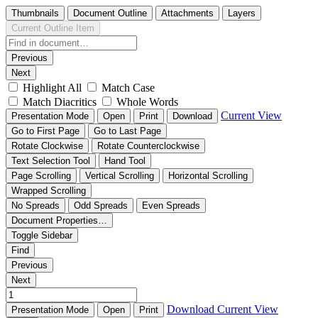
Thumbnails
Document Outline
Attachments
Layers
Current Outline Item
Previous
Next
Highlight All
Match Case
Match Diacritics
Whole Words
Current View
Presentation Mode
Open
Print
Download
Go to First Page
Go to Last Page
Rotate Clockwise
Rotate Counterclockwise
Text Selection Tool
Hand Tool
Page Scrolling
Vertical Scrolling
Horizontal Scrolling
Wrapped Scrolling
No Spreads
Odd Spreads
Even Spreads
Document Properties…
Toggle Sidebar
Find
Previous
Next
Download
Current View
Presentation Mode
Open
Print