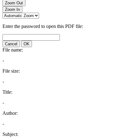
Zoom Out
Zoom In
Enter the password to open this PDF file:
Cancel
OK
File name:
-
File size:
-
Title:
-
Author:
-
Subject: