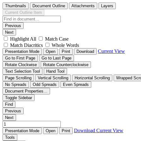
Thumbnails
Document Outline
Attachments
Layers
Current Outline Item
Previous
Next
Highlight All
Match Case
Match Diacritics
Whole Words
Current View
Presentation Mode
Open
Print
Download
Go to First Page
Go to Last Page
Rotate Clockwise
Rotate Counterclockwise
Text Selection Tool
Hand Tool
Page Scrolling
Vertical Scrolling
Horizontal Scrolling
Wrapped Scro
No Spreads
Odd Spreads
Even Spreads
Document Properties…
Toggle Sidebar
Find
Previous
Next
Download
Current View
Presentation Mode
Open
Print
Tools