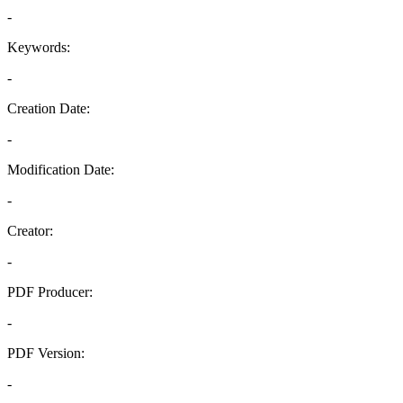
-
Keywords:
-
Creation Date:
-
Modification Date:
-
Creator:
-
PDF Producer:
-
PDF Version:
-