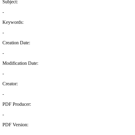
Subject:
-
Keywords:
-
Creation Date:
-
Modification Date:
-
Creator:
-
PDF Producer:
-
PDF Version:
-