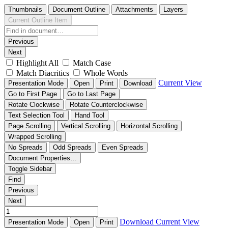
Thumbnails
Document Outline
Attachments
Layers
Current Outline Item
Previous
Next
Highlight All
Match Case
Match Diacritics
Whole Words
Current View
Presentation Mode
Open
Print
Download
Go to First Page
Go to Last Page
Rotate Clockwise
Rotate Counterclockwise
Text Selection Tool
Hand Tool
Page Scrolling
Vertical Scrolling
Horizontal Scrolling
Wrapped Scrolling
No Spreads
Odd Spreads
Even Spreads
Document Properties…
Toggle Sidebar
Find
Previous
Next
Download
Current View
Presentation Mode
Open
Print