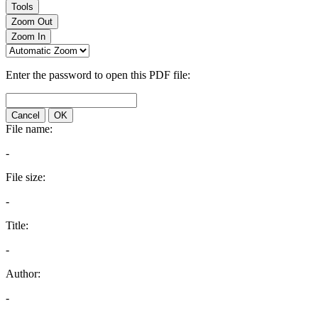
Tools
Zoom Out
Zoom In
Enter the password to open this PDF file:
Cancel
OK
File name:
-
File size:
-
Title:
-
Author:
-