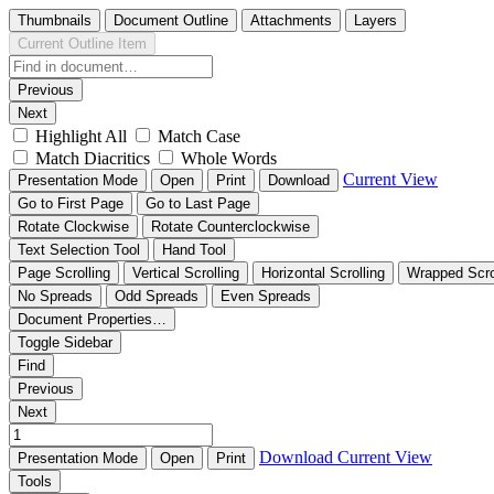
Thumbnails
Document Outline
Attachments
Layers
Current Outline Item
Previous
Next
Highlight All
Match Case
Match Diacritics
Whole Words
Current View
Presentation Mode
Open
Print
Download
Go to First Page
Go to Last Page
Rotate Clockwise
Rotate Counterclockwise
Text Selection Tool
Hand Tool
Page Scrolling
Vertical Scrolling
Horizontal Scrolling
Wrapped Scro
No Spreads
Odd Spreads
Even Spreads
Document Properties…
Toggle Sidebar
Find
Previous
Next
Download
Current View
Presentation Mode
Open
Print
Tools