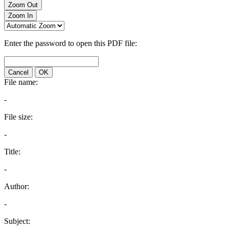
Zoom Out
Zoom In
Enter the password to open this PDF file:
Cancel
OK
File name:
-
File size:
-
Title:
-
Author:
-
Subject: