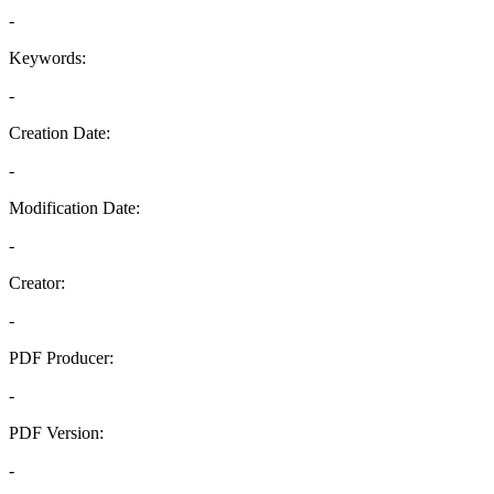
-
Keywords:
-
Creation Date:
-
Modification Date:
-
Creator:
-
PDF Producer:
-
PDF Version:
-