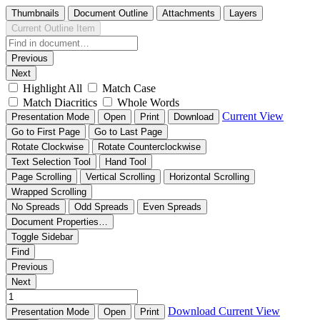
Thumbnails
Document Outline
Attachments
Layers
Current Outline Item
Previous
Next
Highlight All
Match Case
Match Diacritics
Whole Words
Current View
Presentation Mode
Open
Print
Download
Go to First Page
Go to Last Page
Rotate Clockwise
Rotate Counterclockwise
Text Selection Tool
Hand Tool
Page Scrolling
Vertical Scrolling
Horizontal Scrolling
Wrapped Scrolling
No Spreads
Odd Spreads
Even Spreads
Document Properties…
Toggle Sidebar
Find
Previous
Next
Download
Current View
Presentation Mode
Open
Print