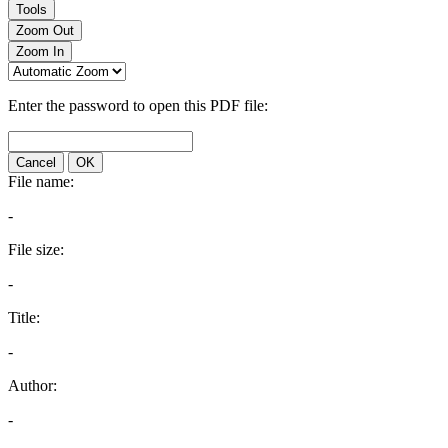
Tools
Zoom Out
Zoom In
Enter the password to open this PDF file:
Cancel
OK
File name:
-
File size:
-
Title:
-
Author:
-