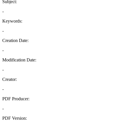
Subject:
-
Keywords:
-
Creation Date:
-
Modification Date:
-
Creator:
-
PDF Producer:
-
PDF Version:
-