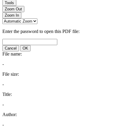
Tools
Zoom Out
Zoom In
Enter the password to open this PDF file:
Cancel
OK
File name:
-
File size:
-
Title:
-
Author:
-