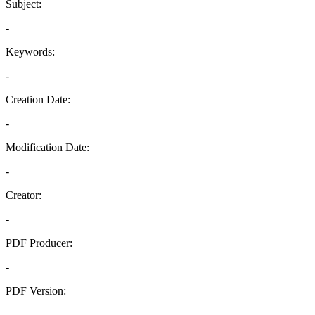
Subject:
-
Keywords:
-
Creation Date:
-
Modification Date:
-
Creator:
-
PDF Producer:
-
PDF Version:
-