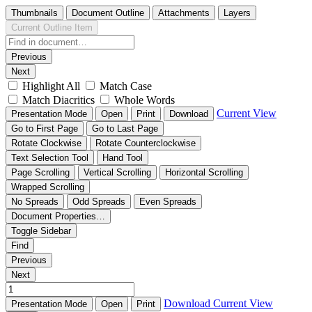
Thumbnails
Document Outline
Attachments
Layers
Current Outline Item
Previous
Next
Highlight All
Match Case
Match Diacritics
Whole Words
Current View
Presentation Mode
Open
Print
Download
Go to First Page
Go to Last Page
Rotate Clockwise
Rotate Counterclockwise
Text Selection Tool
Hand Tool
Page Scrolling
Vertical Scrolling
Horizontal Scrolling
Wrapped Scrolling
No Spreads
Odd Spreads
Even Spreads
Document Properties…
Toggle Sidebar
Find
Previous
Next
Download
Current View
Presentation Mode
Open
Print