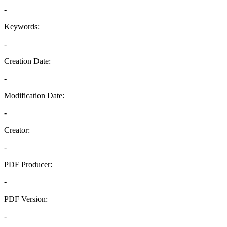
-
Keywords:
-
Creation Date:
-
Modification Date:
-
Creator:
-
PDF Producer:
-
PDF Version:
-