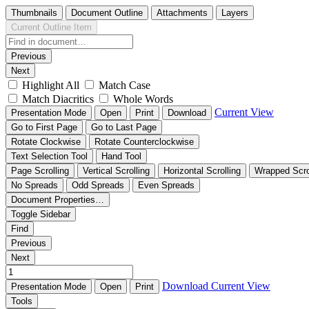
Thumbnails
Document Outline
Attachments
Layers
Current Outline Item
Previous
Next
Highlight All
Match Case
Match Diacritics
Whole Words
Current View
Presentation Mode
Open
Print
Download
Go to First Page
Go to Last Page
Rotate Clockwise
Rotate Counterclockwise
Text Selection Tool
Hand Tool
Page Scrolling
Vertical Scrolling
Horizontal Scrolling
Wrapped Scro
No Spreads
Odd Spreads
Even Spreads
Document Properties…
Toggle Sidebar
Find
Previous
Next
Download
Current View
Presentation Mode
Open
Print
Tools