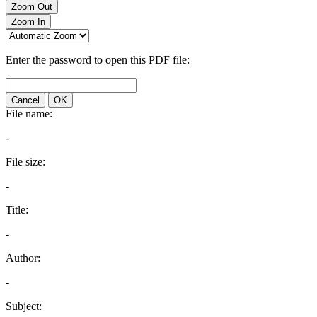
Zoom Out
Zoom In
Enter the password to open this PDF file:
Cancel
OK
File name:
-
File size:
-
Title:
-
Author:
-
Subject: