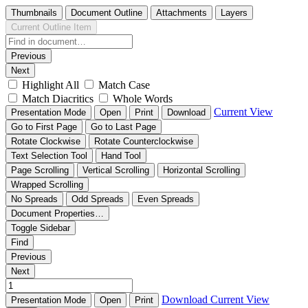
Thumbnails
Document Outline
Attachments
Layers
Current Outline Item
Previous
Next
Highlight All
Match Case
Match Diacritics
Whole Words
Current View
Presentation Mode
Open
Print
Download
Go to First Page
Go to Last Page
Rotate Clockwise
Rotate Counterclockwise
Text Selection Tool
Hand Tool
Page Scrolling
Vertical Scrolling
Horizontal Scrolling
Wrapped Scrolling
No Spreads
Odd Spreads
Even Spreads
Document Properties…
Toggle Sidebar
Find
Previous
Next
Download
Current View
Presentation Mode
Open
Print