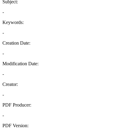
Subject:
-
Keywords:
-
Creation Date:
-
Modification Date:
-
Creator:
-
PDF Producer:
-
PDF Version:
-