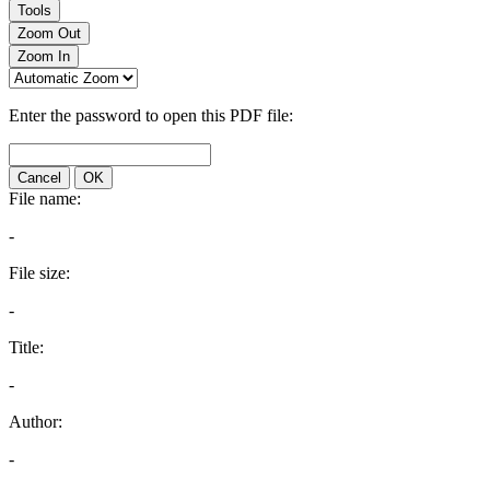
Tools
Zoom Out
Zoom In
Enter the password to open this PDF file:
Cancel
OK
File name:
-
File size:
-
Title:
-
Author:
-