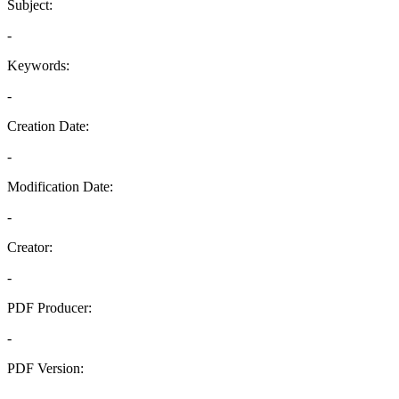
Subject:
-
Keywords:
-
Creation Date:
-
Modification Date:
-
Creator:
-
PDF Producer:
-
PDF Version:
-