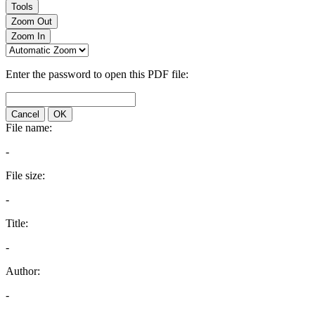
Tools
Zoom Out
Zoom In
Enter the password to open this PDF file:
Cancel
OK
File name:
-
File size:
-
Title:
-
Author:
-