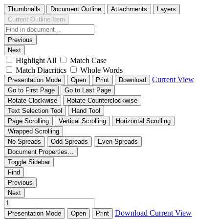
Thumbnails
Document Outline
Attachments
Layers
Current Outline Item
Previous
Next
Highlight All
Match Case
Match Diacritics
Whole Words
Current View
Presentation Mode
Open
Print
Download
Go to First Page
Go to Last Page
Rotate Clockwise
Rotate Counterclockwise
Text Selection Tool
Hand Tool
Page Scrolling
Vertical Scrolling
Horizontal Scrolling
Wrapped Scrolling
No Spreads
Odd Spreads
Even Spreads
Document Properties…
Toggle Sidebar
Find
Previous
Next
Download
Current View
Presentation Mode
Open
Print