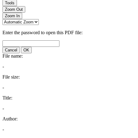
Tools
Zoom Out
Zoom In
Enter the password to open this PDF file:
Cancel
OK
File name:
-
File size:
-
Title:
-
Author:
-