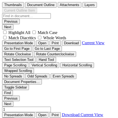
Thumbnails
Document Outline
Attachments
Layers
Current Outline Item
Previous
Next
Highlight All
Match Case
Match Diacritics
Whole Words
Current View
Presentation Mode
Open
Print
Download
Go to First Page
Go to Last Page
Rotate Clockwise
Rotate Counterclockwise
Text Selection Tool
Hand Tool
Page Scrolling
Vertical Scrolling
Horizontal Scrolling
Wrapped Scrolling
No Spreads
Odd Spreads
Even Spreads
Document Properties…
Toggle Sidebar
Find
Previous
Next
Download
Current View
Presentation Mode
Open
Print