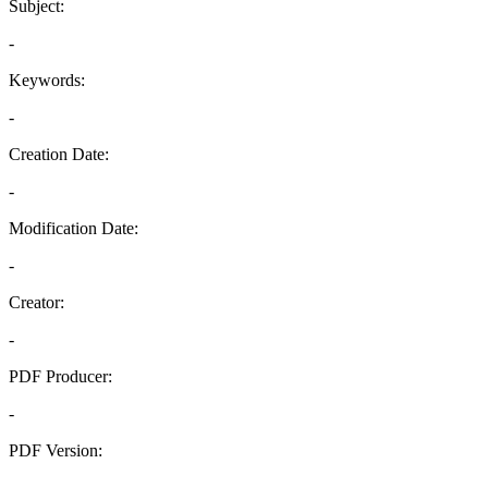
Subject:
-
Keywords:
-
Creation Date:
-
Modification Date:
-
Creator:
-
PDF Producer:
-
PDF Version:
-