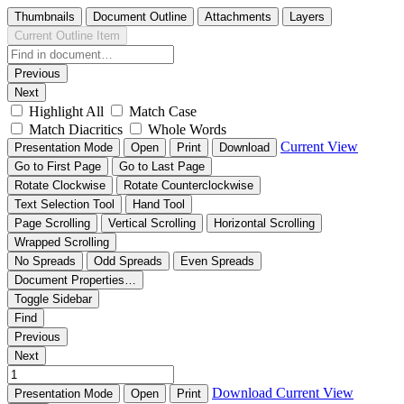
Thumbnails
Document Outline
Attachments
Layers
Current Outline Item
Previous
Next
Highlight All
Match Case
Match Diacritics
Whole Words
Current View
Presentation Mode
Open
Print
Download
Go to First Page
Go to Last Page
Rotate Clockwise
Rotate Counterclockwise
Text Selection Tool
Hand Tool
Page Scrolling
Vertical Scrolling
Horizontal Scrolling
Wrapped Scrolling
No Spreads
Odd Spreads
Even Spreads
Document Properties…
Toggle Sidebar
Find
Previous
Next
Download
Current View
Presentation Mode
Open
Print