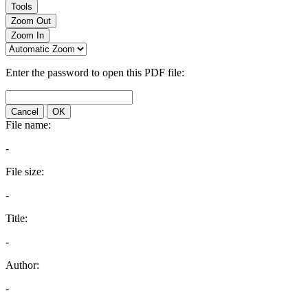
Tools
Zoom Out
Zoom In
Enter the password to open this PDF file:
Cancel
OK
File name:
-
File size:
-
Title:
-
Author:
-