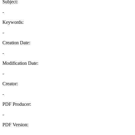
Subject:
-
Keywords:
-
Creation Date:
-
Modification Date:
-
Creator:
-
PDF Producer:
-
PDF Version:
-