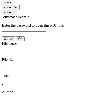
Tools
Zoom Out
Zoom In
Enter the password to open this PDF file:
Cancel
OK
File name:
-
File size:
-
Title:
-
Author:
-