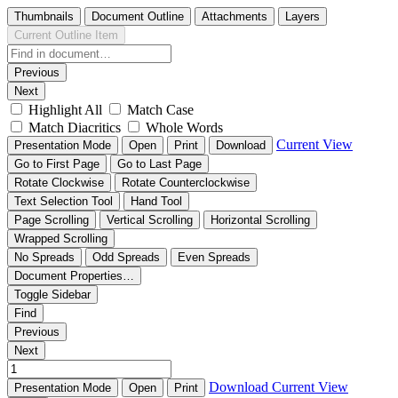
Thumbnails
Document Outline
Attachments
Layers
Current Outline Item
Previous
Next
Highlight All
Match Case
Match Diacritics
Whole Words
Current View
Presentation Mode
Open
Print
Download
Go to First Page
Go to Last Page
Rotate Clockwise
Rotate Counterclockwise
Text Selection Tool
Hand Tool
Page Scrolling
Vertical Scrolling
Horizontal Scrolling
Wrapped Scrolling
No Spreads
Odd Spreads
Even Spreads
Document Properties…
Toggle Sidebar
Find
Previous
Next
Download
Current View
Presentation Mode
Open
Print