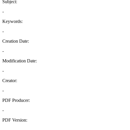
Subject:
-
Keywords:
-
Creation Date:
-
Modification Date:
-
Creator:
-
PDF Producer:
-
PDF Version:
-