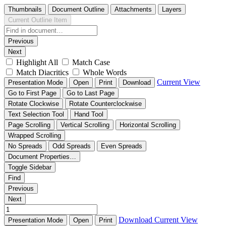
Thumbnails
Document Outline
Attachments
Layers
Current Outline Item
Previous
Next
Highlight All
Match Case
Match Diacritics
Whole Words
Current View
Presentation Mode
Open
Print
Download
Go to First Page
Go to Last Page
Rotate Clockwise
Rotate Counterclockwise
Text Selection Tool
Hand Tool
Page Scrolling
Vertical Scrolling
Horizontal Scrolling
Wrapped Scrolling
No Spreads
Odd Spreads
Even Spreads
Document Properties…
Toggle Sidebar
Find
Previous
Next
Download
Current View
Presentation Mode
Open
Print