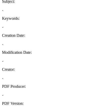
Subject:
-
Keywords:
-
Creation Date:
-
Modification Date:
-
Creator:
-
PDF Producer:
-
PDF Version:
-