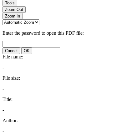
Tools
Zoom Out
Zoom In
Enter the password to open this PDF file:
Cancel
OK
File name:
-
File size:
-
Title:
-
Author:
-