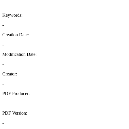
-
Keywords:
-
Creation Date:
-
Modification Date:
-
Creator:
-
PDF Producer:
-
PDF Version:
-