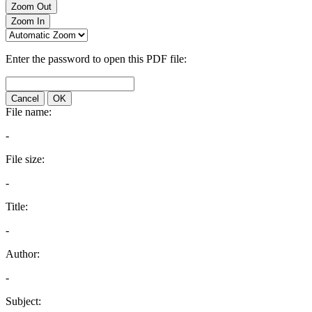
Zoom Out
Zoom In
Enter the password to open this PDF file:
Cancel
OK
File name:
-
File size:
-
Title:
-
Author:
-
Subject: