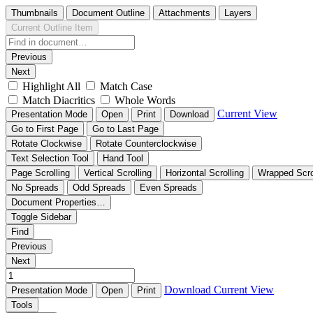
Thumbnails
Document Outline
Attachments
Layers
Current Outline Item
Previous
Next
Highlight All
Match Case
Match Diacritics
Whole Words
Current View
Presentation Mode
Open
Print
Download
Go to First Page
Go to Last Page
Rotate Clockwise
Rotate Counterclockwise
Text Selection Tool
Hand Tool
Page Scrolling
Vertical Scrolling
Horizontal Scrolling
Wrapped Scro
No Spreads
Odd Spreads
Even Spreads
Document Properties…
Toggle Sidebar
Find
Previous
Next
Download
Current View
Presentation Mode
Open
Print
Tools