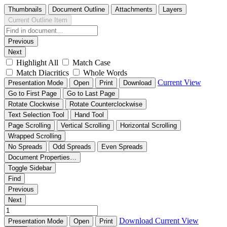
Thumbnails
Document Outline
Attachments
Layers
Current Outline Item
Previous
Next
Highlight All
Match Case
Match Diacritics
Whole Words
Current View
Presentation Mode
Open
Print
Download
Go to First Page
Go to Last Page
Rotate Clockwise
Rotate Counterclockwise
Text Selection Tool
Hand Tool
Page Scrolling
Vertical Scrolling
Horizontal Scrolling
Wrapped Scrolling
No Spreads
Odd Spreads
Even Spreads
Document Properties…
Toggle Sidebar
Find
Previous
Next
Download
Current View
Presentation Mode
Open
Print