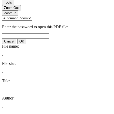
Tools
Zoom Out
Zoom In
Enter the password to open this PDF file:
Cancel
OK
File name:
-
File size:
-
Title:
-
Author:
-