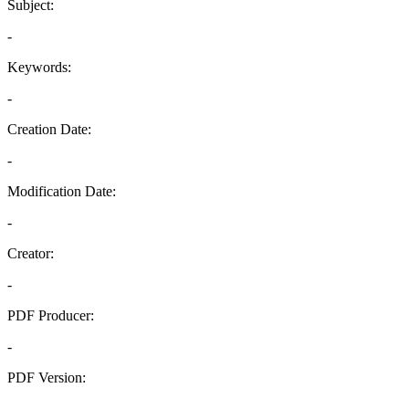
Subject:
-
Keywords:
-
Creation Date:
-
Modification Date:
-
Creator:
-
PDF Producer:
-
PDF Version:
-