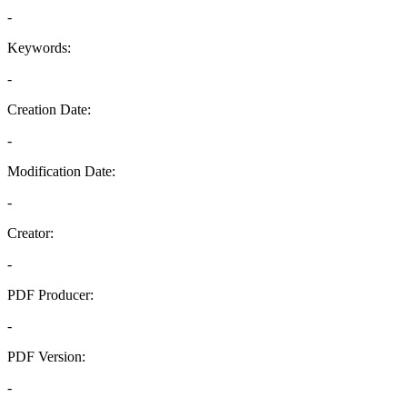
-
Keywords:
-
Creation Date:
-
Modification Date:
-
Creator:
-
PDF Producer:
-
PDF Version:
-