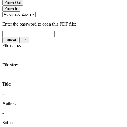
Zoom Out
Zoom In
Enter the password to open this PDF file:
Cancel
OK
File name:
-
File size:
-
Title:
-
Author:
-
Subject: