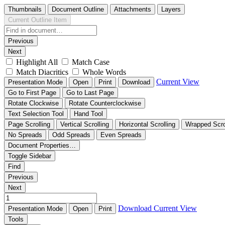
Thumbnails
Document Outline
Attachments
Layers
Current Outline Item
Previous
Next
Highlight All
Match Case
Match Diacritics
Whole Words
Current View
Presentation Mode
Open
Print
Download
Go to First Page
Go to Last Page
Rotate Clockwise
Rotate Counterclockwise
Text Selection Tool
Hand Tool
Page Scrolling
Vertical Scrolling
Horizontal Scrolling
Wrapped Scro
No Spreads
Odd Spreads
Even Spreads
Document Properties…
Toggle Sidebar
Find
Previous
Next
Download
Current View
Presentation Mode
Open
Print
Tools