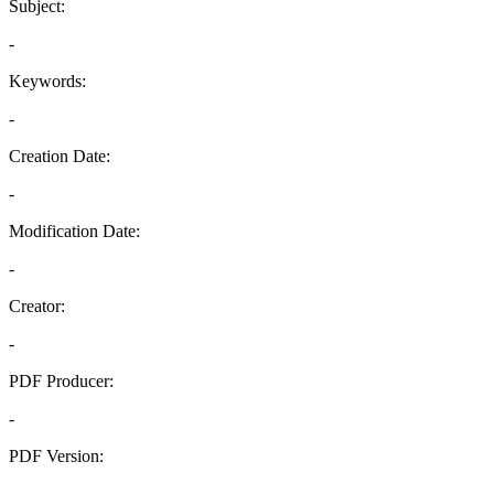
Subject:
-
Keywords:
-
Creation Date:
-
Modification Date:
-
Creator:
-
PDF Producer:
-
PDF Version:
-