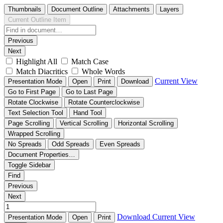
Thumbnails
Document Outline
Attachments
Layers
Current Outline Item
Previous
Next
Highlight All
Match Case
Match Diacritics
Whole Words
Current View
Presentation Mode
Open
Print
Download
Go to First Page
Go to Last Page
Rotate Clockwise
Rotate Counterclockwise
Text Selection Tool
Hand Tool
Page Scrolling
Vertical Scrolling
Horizontal Scrolling
Wrapped Scrolling
No Spreads
Odd Spreads
Even Spreads
Document Properties…
Toggle Sidebar
Find
Previous
Next
Download
Current View
Presentation Mode
Open
Print