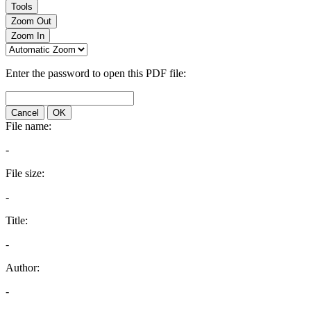
Tools
Zoom Out
Zoom In
Enter the password to open this PDF file:
Cancel
OK
File name:
-
File size:
-
Title:
-
Author:
-