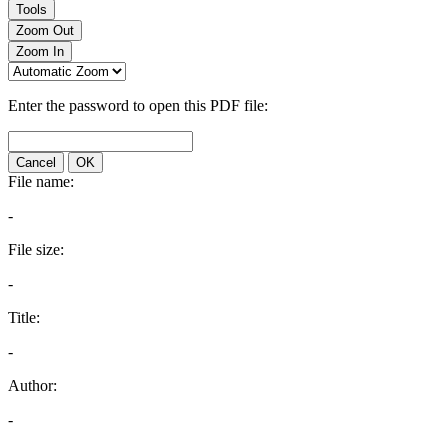
Tools
Zoom Out
Zoom In
Enter the password to open this PDF file:
Cancel
OK
File name:
-
File size:
-
Title:
-
Author:
-