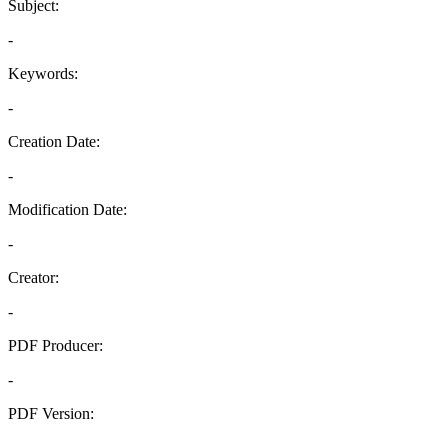
Subject:
-
Keywords:
-
Creation Date:
-
Modification Date:
-
Creator:
-
PDF Producer:
-
PDF Version:
-