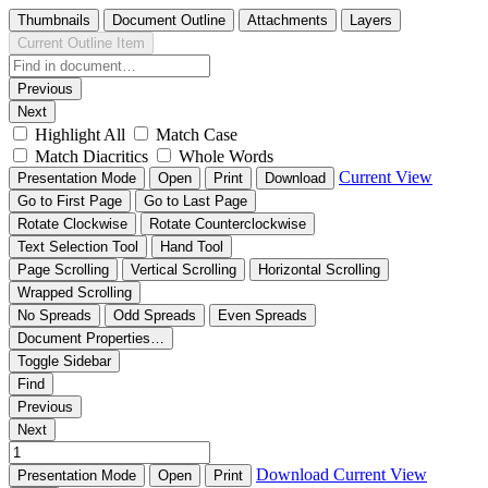
Thumbnails
Document Outline
Attachments
Layers
Current Outline Item
Previous
Next
Highlight All
Match Case
Match Diacritics
Whole Words
Current View
Presentation Mode
Open
Print
Download
Go to First Page
Go to Last Page
Rotate Clockwise
Rotate Counterclockwise
Text Selection Tool
Hand Tool
Page Scrolling
Vertical Scrolling
Horizontal Scrolling
Wrapped Scrolling
No Spreads
Odd Spreads
Even Spreads
Document Properties…
Toggle Sidebar
Find
Previous
Next
Download
Current View
Presentation Mode
Open
Print