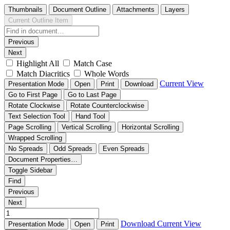
Thumbnails
Document Outline
Attachments
Layers
Current Outline Item
Previous
Next
Highlight All
Match Case
Match Diacritics
Whole Words
Current View
Presentation Mode
Open
Print
Download
Go to First Page
Go to Last Page
Rotate Clockwise
Rotate Counterclockwise
Text Selection Tool
Hand Tool
Page Scrolling
Vertical Scrolling
Horizontal Scrolling
Wrapped Scrolling
No Spreads
Odd Spreads
Even Spreads
Document Properties…
Toggle Sidebar
Find
Previous
Next
Download
Current View
Presentation Mode
Open
Print