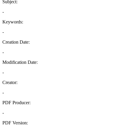
Subject:
-
Keywords:
-
Creation Date:
-
Modification Date:
-
Creator:
-
PDF Producer:
-
PDF Version:
-