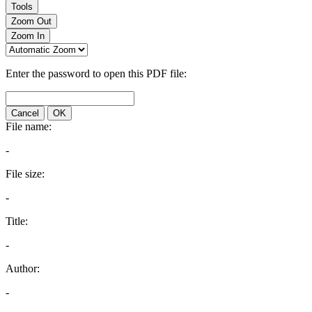
Tools
Zoom Out
Zoom In
Enter the password to open this PDF file:
Cancel
OK
File name:
-
File size:
-
Title:
-
Author:
-