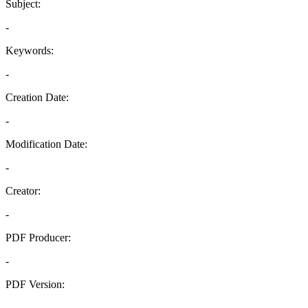
Subject:
-
Keywords:
-
Creation Date:
-
Modification Date:
-
Creator:
-
PDF Producer:
-
PDF Version:
-