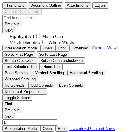
Thumbnails
Document Outline
Attachments
Layers
Current Outline Item
Previous
Next
Highlight All
Match Case
Match Diacritics
Whole Words
Current View
Presentation Mode
Open
Print
Download
Go to First Page
Go to Last Page
Rotate Clockwise
Rotate Counterclockwise
Text Selection Tool
Hand Tool
Page Scrolling
Vertical Scrolling
Horizontal Scrolling
Wrapped Scrolling
No Spreads
Odd Spreads
Even Spreads
Document Properties…
Toggle Sidebar
Find
Previous
Next
Download
Current View
Presentation Mode
Open
Print