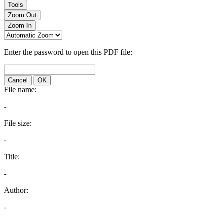
Tools
Zoom Out
Zoom In
Enter the password to open this PDF file:
Cancel
OK
File name:
-
File size:
-
Title:
-
Author:
-