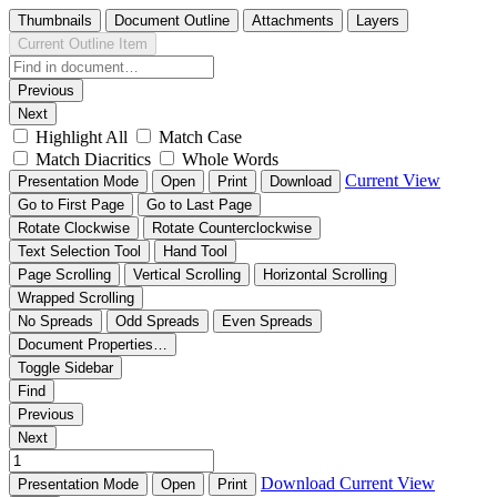
Thumbnails
Document Outline
Attachments
Layers
Current Outline Item
Previous
Next
Highlight All
Match Case
Match Diacritics
Whole Words
Current View
Presentation Mode
Open
Print
Download
Go to First Page
Go to Last Page
Rotate Clockwise
Rotate Counterclockwise
Text Selection Tool
Hand Tool
Page Scrolling
Vertical Scrolling
Horizontal Scrolling
Wrapped Scrolling
No Spreads
Odd Spreads
Even Spreads
Document Properties…
Toggle Sidebar
Find
Previous
Next
Download
Current View
Presentation Mode
Open
Print