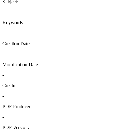
Subject:
-
Keywords:
-
Creation Date:
-
Modification Date:
-
Creator:
-
PDF Producer:
-
PDF Version:
-