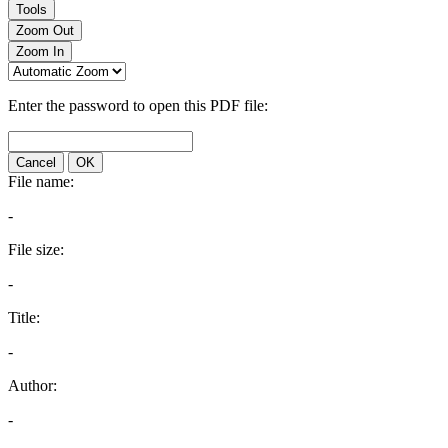
Tools
Zoom Out
Zoom In
Enter the password to open this PDF file:
Cancel
OK
File name:
-
File size:
-
Title:
-
Author:
-