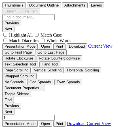
Thumbnails
Document Outline
Attachments
Layers
Current Outline Item
Previous
Next
Highlight All
Match Case
Match Diacritics
Whole Words
Current View
Presentation Mode
Open
Print
Download
Go to First Page
Go to Last Page
Rotate Clockwise
Rotate Counterclockwise
Text Selection Tool
Hand Tool
Page Scrolling
Vertical Scrolling
Horizontal Scrolling
Wrapped Scrolling
No Spreads
Odd Spreads
Even Spreads
Document Properties…
Toggle Sidebar
Find
Previous
Next
Download
Current View
Presentation Mode
Open
Print