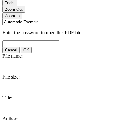
Tools
Zoom Out
Zoom In
Enter the password to open this PDF file:
Cancel
OK
File name:
-
File size:
-
Title:
-
Author:
-