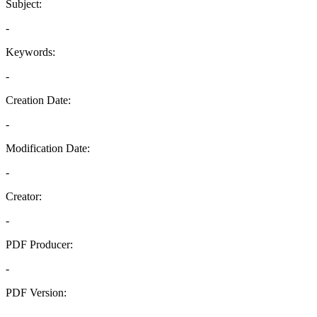
Subject:
-
Keywords:
-
Creation Date:
-
Modification Date:
-
Creator:
-
PDF Producer:
-
PDF Version:
-