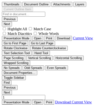
Thumbnails
Document Outline
Attachments
Layers
Current Outline Item
Previous
Next
Highlight All
Match Case
Match Diacritics
Whole Words
Current View
Presentation Mode
Open
Print
Download
Go to First Page
Go to Last Page
Rotate Clockwise
Rotate Counterclockwise
Text Selection Tool
Hand Tool
Page Scrolling
Vertical Scrolling
Horizontal Scrolling
Wrapped Scrolling
No Spreads
Odd Spreads
Even Spreads
Document Properties…
Toggle Sidebar
Find
Previous
Next
Download
Current View
Presentation Mode
Open
Print