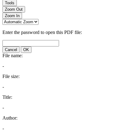
Tools
Zoom Out
Zoom In
Enter the password to open this PDF file:
Cancel
OK
File name:
-
File size:
-
Title:
-
Author:
-