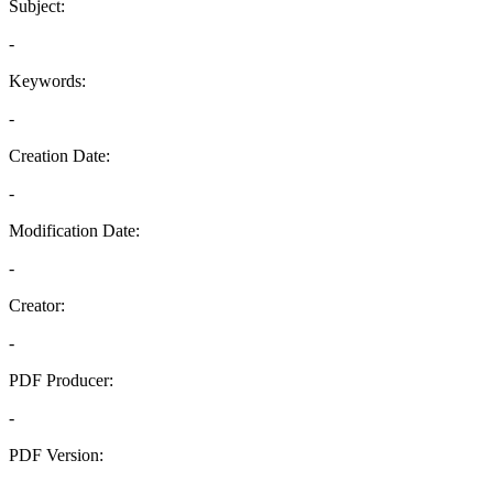
Subject:
-
Keywords:
-
Creation Date:
-
Modification Date:
-
Creator:
-
PDF Producer:
-
PDF Version:
-