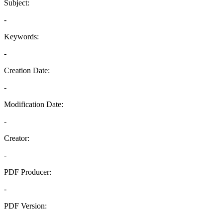
Subject:
-
Keywords:
-
Creation Date:
-
Modification Date:
-
Creator:
-
PDF Producer:
-
PDF Version:
-