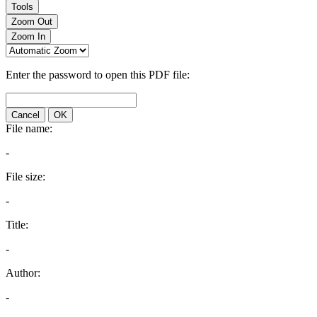
Tools
Zoom Out
Zoom In
Enter the password to open this PDF file:
Cancel
OK
File name:
-
File size:
-
Title:
-
Author:
-