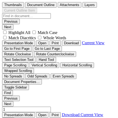
Thumbnails
Document Outline
Attachments
Layers
Current Outline Item
Previous
Next
Highlight All
Match Case
Match Diacritics
Whole Words
Current View
Presentation Mode
Open
Print
Download
Go to First Page
Go to Last Page
Rotate Clockwise
Rotate Counterclockwise
Text Selection Tool
Hand Tool
Page Scrolling
Vertical Scrolling
Horizontal Scrolling
Wrapped Scrolling
No Spreads
Odd Spreads
Even Spreads
Document Properties…
Toggle Sidebar
Find
Previous
Next
Download
Current View
Presentation Mode
Open
Print