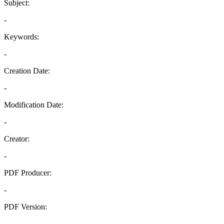
Subject:
-
Keywords:
-
Creation Date:
-
Modification Date:
-
Creator:
-
PDF Producer:
-
PDF Version:
-