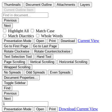
Thumbnails
Document Outline
Attachments
Layers
Current Outline Item
Previous
Next
Highlight All
Match Case
Match Diacritics
Whole Words
Current View
Presentation Mode
Open
Print
Download
Go to First Page
Go to Last Page
Rotate Clockwise
Rotate Counterclockwise
Text Selection Tool
Hand Tool
Page Scrolling
Vertical Scrolling
Horizontal Scrolling
Wrapped Scrolling
No Spreads
Odd Spreads
Even Spreads
Document Properties…
Toggle Sidebar
Find
Previous
Next
Download
Current View
Presentation Mode
Open
Print