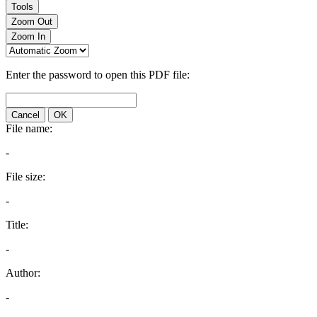
Tools
Zoom Out
Zoom In
Enter the password to open this PDF file:
Cancel
OK
File name:
-
File size:
-
Title:
-
Author:
-