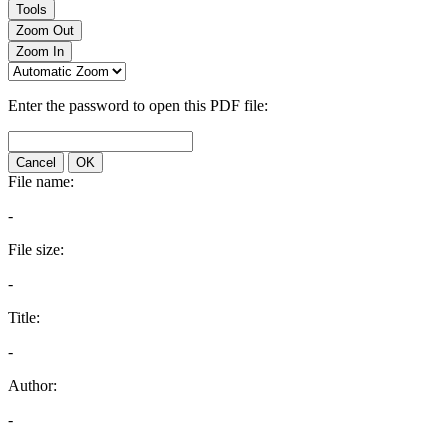
Tools
Zoom Out
Zoom In
Enter the password to open this PDF file:
Cancel
OK
File name:
-
File size:
-
Title:
-
Author:
-