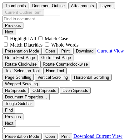
Thumbnails
Document Outline
Attachments
Layers
Current Outline Item
Previous
Next
Highlight All
Match Case
Match Diacritics
Whole Words
Current View
Presentation Mode
Open
Print
Download
Go to First Page
Go to Last Page
Rotate Clockwise
Rotate Counterclockwise
Text Selection Tool
Hand Tool
Page Scrolling
Vertical Scrolling
Horizontal Scrolling
Wrapped Scrolling
No Spreads
Odd Spreads
Even Spreads
Document Properties…
Toggle Sidebar
Find
Previous
Next
Download
Current View
Presentation Mode
Open
Print