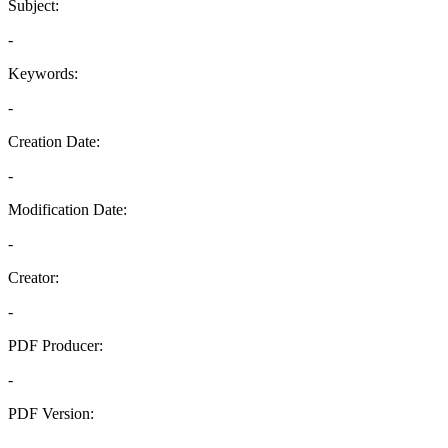
Subject:
-
Keywords:
-
Creation Date:
-
Modification Date:
-
Creator:
-
PDF Producer:
-
PDF Version:
-