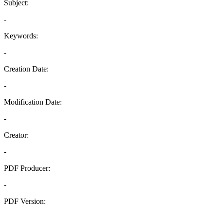
Subject:
-
Keywords:
-
Creation Date:
-
Modification Date:
-
Creator:
-
PDF Producer:
-
PDF Version:
-