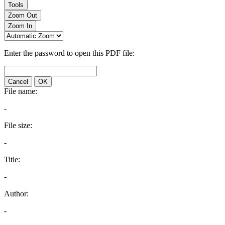
Tools
Zoom Out
Zoom In
Enter the password to open this PDF file:
Cancel
OK
File name:
-
File size:
-
Title:
-
Author:
-