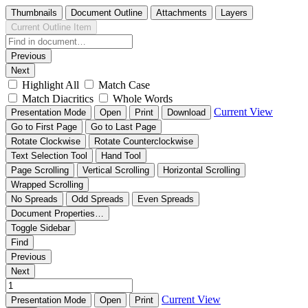
Thumbnails
Document Outline
Attachments
Layers
Current Outline Item
Previous
Next
Highlight All
Match Case
Match Diacritics
Whole Words
Current View
Presentation Mode
Open
Print
Download
Go to First Page
Go to Last Page
Rotate Clockwise
Rotate Counterclockwise
Text Selection Tool
Hand Tool
Page Scrolling
Vertical Scrolling
Horizontal Scrolling
Wrapped Scrolling
No Spreads
Odd Spreads
Even Spreads
Document Properties…
Toggle Sidebar
Find
Previous
Next
Current View
Presentation Mode
Open
Print