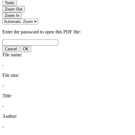
Tools
Zoom Out
Zoom In
Enter the password to open this PDF file:
Cancel
OK
File name:
-
File size:
-
Title:
-
Author:
-