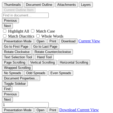
Thumbnails
Document Outline
Attachments
Layers
Current Outline Item
Previous
Next
Highlight All
Match Case
Match Diacritics
Whole Words
Current View
Presentation Mode
Open
Print
Download
Go to First Page
Go to Last Page
Rotate Clockwise
Rotate Counterclockwise
Text Selection Tool
Hand Tool
Page Scrolling
Vertical Scrolling
Horizontal Scrolling
Wrapped Scrolling
No Spreads
Odd Spreads
Even Spreads
Document Properties…
Toggle Sidebar
Find
Previous
Next
Download
Current View
Presentation Mode
Open
Print