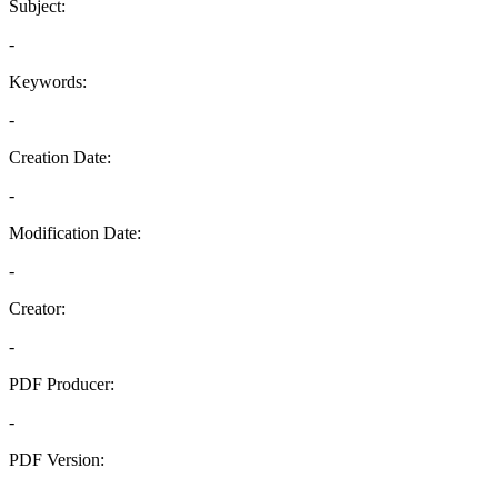
Subject:
-
Keywords:
-
Creation Date:
-
Modification Date:
-
Creator:
-
PDF Producer:
-
PDF Version:
-