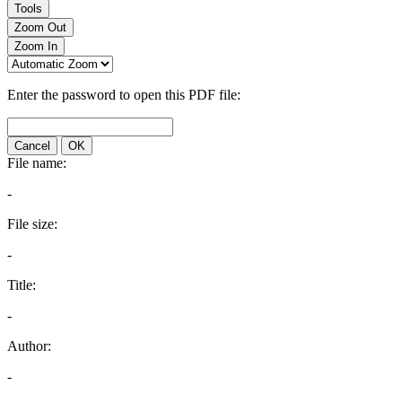
Tools
Zoom Out
Zoom In
Enter the password to open this PDF file:
Cancel
OK
File name:
-
File size:
-
Title:
-
Author:
-