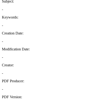
Subject:
-
Keywords:
-
Creation Date:
-
Modification Date:
-
Creator:
-
PDF Producer:
-
PDF Version:
-