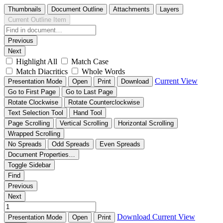
Thumbnails
Document Outline
Attachments
Layers
Current Outline Item
Previous
Next
Highlight All
Match Case
Match Diacritics
Whole Words
Current View
Presentation Mode
Open
Print
Download
Go to First Page
Go to Last Page
Rotate Clockwise
Rotate Counterclockwise
Text Selection Tool
Hand Tool
Page Scrolling
Vertical Scrolling
Horizontal Scrolling
Wrapped Scrolling
No Spreads
Odd Spreads
Even Spreads
Document Properties…
Toggle Sidebar
Find
Previous
Next
Download
Current View
Presentation Mode
Open
Print