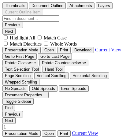
Thumbnails
Document Outline
Attachments
Layers
Current Outline Item
Previous
Next
Highlight All
Match Case
Match Diacritics
Whole Words
Current View
Presentation Mode
Open
Print
Download
Go to First Page
Go to Last Page
Rotate Clockwise
Rotate Counterclockwise
Text Selection Tool
Hand Tool
Page Scrolling
Vertical Scrolling
Horizontal Scrolling
Wrapped Scrolling
No Spreads
Odd Spreads
Even Spreads
Document Properties…
Toggle Sidebar
Find
Previous
Next
Current View
Presentation Mode
Open
Print