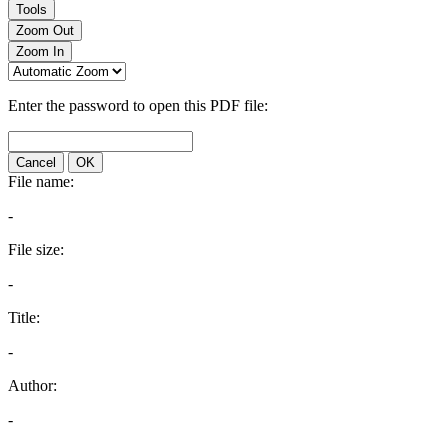
Tools
Zoom Out
Zoom In
Enter the password to open this PDF file:
Cancel
OK
File name:
-
File size:
-
Title:
-
Author:
-