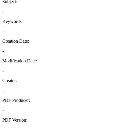
Subject:
-
Keywords:
-
Creation Date:
-
Modification Date:
-
Creator:
-
PDF Producer:
-
PDF Version:
-