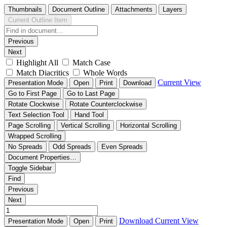
Thumbnails
Document Outline
Attachments
Layers
Current Outline Item
Previous
Next
Highlight All
Match Case
Match Diacritics
Whole Words
Current View
Presentation Mode
Open
Print
Download
Go to First Page
Go to Last Page
Rotate Clockwise
Rotate Counterclockwise
Text Selection Tool
Hand Tool
Page Scrolling
Vertical Scrolling
Horizontal Scrolling
Wrapped Scrolling
No Spreads
Odd Spreads
Even Spreads
Document Properties…
Toggle Sidebar
Find
Previous
Next
Download
Current View
Presentation Mode
Open
Print