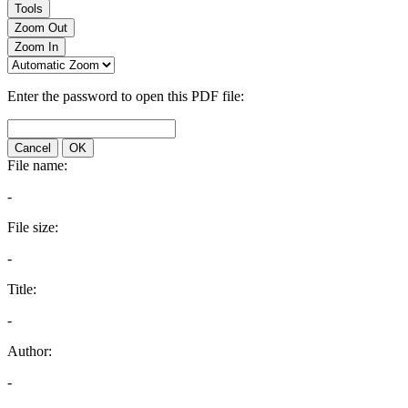
Tools
Zoom Out
Zoom In
Enter the password to open this PDF file:
Cancel
OK
File name:
-
File size:
-
Title:
-
Author:
-