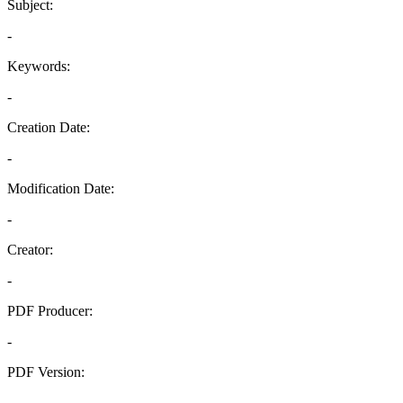
Subject:
-
Keywords:
-
Creation Date:
-
Modification Date:
-
Creator:
-
PDF Producer:
-
PDF Version:
-