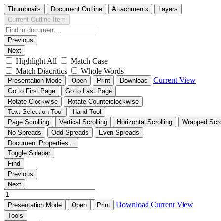
Thumbnails
Document Outline
Attachments
Layers
Current Outline Item
Previous
Next
Highlight All
Match Case
Match Diacritics
Whole Words
Current View
Presentation Mode
Open
Print
Download
Go to First Page
Go to Last Page
Rotate Clockwise
Rotate Counterclockwise
Text Selection Tool
Hand Tool
Page Scrolling
Vertical Scrolling
Horizontal Scrolling
Wrapped Scro
No Spreads
Odd Spreads
Even Spreads
Document Properties…
Toggle Sidebar
Find
Previous
Next
Download
Current View
Presentation Mode
Open
Print
Tools