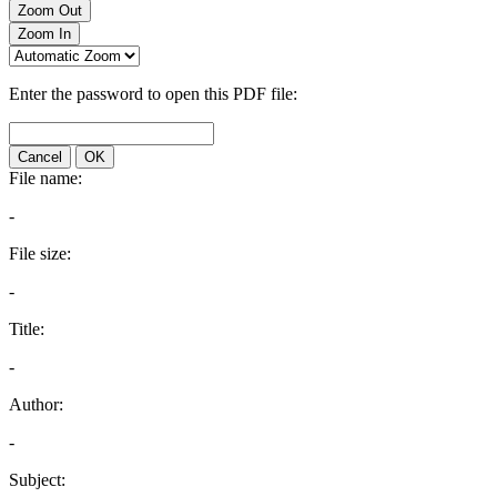
Zoom Out
Zoom In
Enter the password to open this PDF file:
Cancel
OK
File name:
-
File size:
-
Title:
-
Author:
-
Subject: