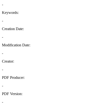
-
Keywords:
-
Creation Date:
-
Modification Date:
-
Creator:
-
PDF Producer:
-
PDF Version:
-