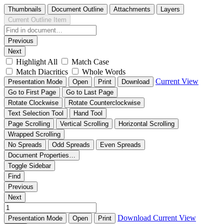
Thumbnails
Document Outline
Attachments
Layers
Current Outline Item
Previous
Next
Highlight All
Match Case
Match Diacritics
Whole Words
Current View
Presentation Mode
Open
Print
Download
Go to First Page
Go to Last Page
Rotate Clockwise
Rotate Counterclockwise
Text Selection Tool
Hand Tool
Page Scrolling
Vertical Scrolling
Horizontal Scrolling
Wrapped Scrolling
No Spreads
Odd Spreads
Even Spreads
Document Properties…
Toggle Sidebar
Find
Previous
Next
Download
Current View
Presentation Mode
Open
Print