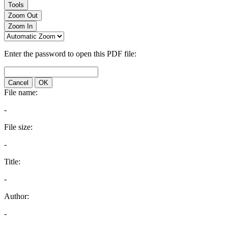
Tools
Zoom Out
Zoom In
Enter the password to open this PDF file:
Cancel
OK
File name:
-
File size:
-
Title:
-
Author:
-