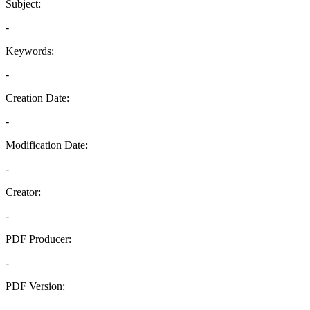
Subject:
-
Keywords:
-
Creation Date:
-
Modification Date:
-
Creator:
-
PDF Producer:
-
PDF Version:
-