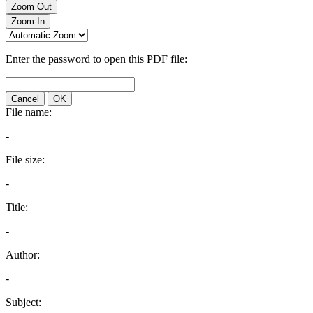
Zoom Out
Zoom In
Enter the password to open this PDF file:
Cancel
OK
File name:
-
File size:
-
Title:
-
Author:
-
Subject: