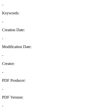
-
Keywords:
-
Creation Date:
-
Modification Date:
-
Creator:
-
PDF Producer:
-
PDF Version:
-