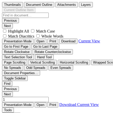
Thumbnails
Document Outline
Attachments
Layers
Current Outline Item
Previous
Next
Highlight All
Match Case
Match Diacritics
Whole Words
Current View
Presentation Mode
Open
Print
Download
Go to First Page
Go to Last Page
Rotate Clockwise
Rotate Counterclockwise
Text Selection Tool
Hand Tool
Page Scrolling
Vertical Scrolling
Horizontal Scrolling
Wrapped Scro
No Spreads
Odd Spreads
Even Spreads
Document Properties…
Toggle Sidebar
Find
Previous
Next
Download
Current View
Presentation Mode
Open
Print
Tools