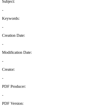
Subject:
-
Keywords:
-
Creation Date:
-
Modification Date:
-
Creator:
-
PDF Producer:
-
PDF Version:
-