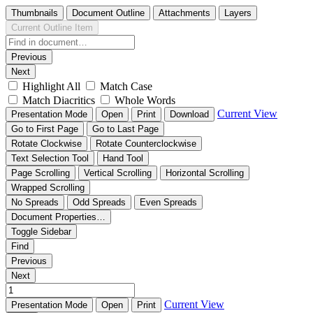
Thumbnails
Document Outline
Attachments
Layers
Current Outline Item
Previous
Next
Highlight All
Match Case
Match Diacritics
Whole Words
Current View
Presentation Mode
Open
Print
Download
Go to First Page
Go to Last Page
Rotate Clockwise
Rotate Counterclockwise
Text Selection Tool
Hand Tool
Page Scrolling
Vertical Scrolling
Horizontal Scrolling
Wrapped Scrolling
No Spreads
Odd Spreads
Even Spreads
Document Properties…
Toggle Sidebar
Find
Previous
Next
Current View
Presentation Mode
Open
Print