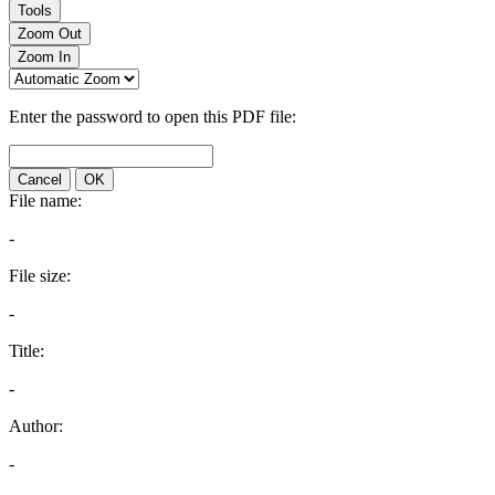
Tools
Zoom Out
Zoom In
Enter the password to open this PDF file:
Cancel
OK
File name:
-
File size:
-
Title:
-
Author:
-