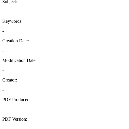
Subject:
-
Keywords:
-
Creation Date:
-
Modification Date:
-
Creator:
-
PDF Producer:
-
PDF Version:
-