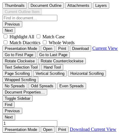
Thumbnails
Document Outline
Attachments
Layers
Current Outline Item
Previous
Next
Highlight All
Match Case
Match Diacritics
Whole Words
Current View
Presentation Mode
Open
Print
Download
Go to First Page
Go to Last Page
Rotate Clockwise
Rotate Counterclockwise
Text Selection Tool
Hand Tool
Page Scrolling
Vertical Scrolling
Horizontal Scrolling
Wrapped Scrolling
No Spreads
Odd Spreads
Even Spreads
Document Properties…
Toggle Sidebar
Find
Previous
Next
Download
Current View
Presentation Mode
Open
Print