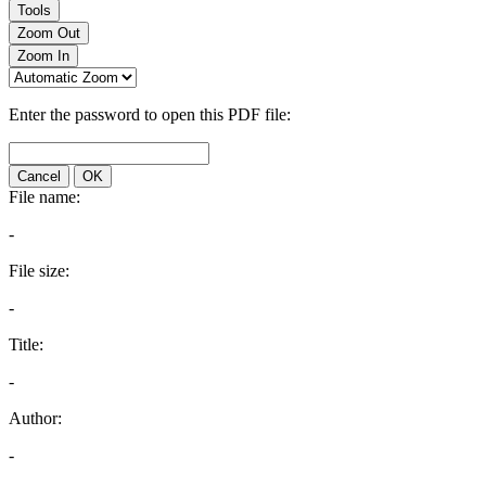
Tools
Zoom Out
Zoom In
Enter the password to open this PDF file:
Cancel
OK
File name:
-
File size:
-
Title:
-
Author:
-