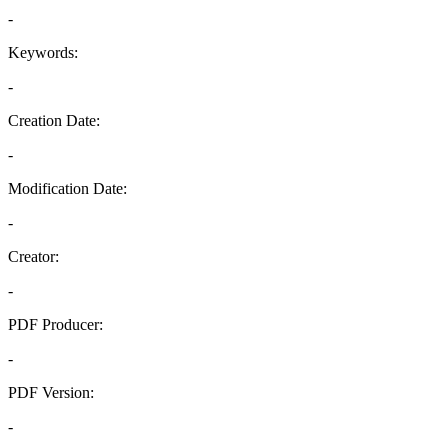
-
Keywords:
-
Creation Date:
-
Modification Date:
-
Creator:
-
PDF Producer:
-
PDF Version:
-