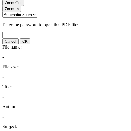
Zoom Out
Zoom In
Enter the password to open this PDF file:
Cancel
OK
File name:
-
File size:
-
Title:
-
Author:
-
Subject: