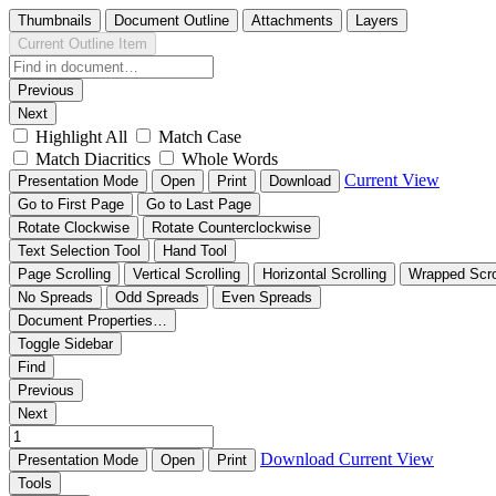
Thumbnails
Document Outline
Attachments
Layers
Current Outline Item
Previous
Next
Highlight All
Match Case
Match Diacritics
Whole Words
Current View
Presentation Mode
Open
Print
Download
Go to First Page
Go to Last Page
Rotate Clockwise
Rotate Counterclockwise
Text Selection Tool
Hand Tool
Page Scrolling
Vertical Scrolling
Horizontal Scrolling
Wrapped Scro
No Spreads
Odd Spreads
Even Spreads
Document Properties…
Toggle Sidebar
Find
Previous
Next
Download
Current View
Presentation Mode
Open
Print
Tools