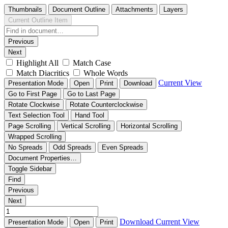
Thumbnails
Document Outline
Attachments
Layers
Current Outline Item
Previous
Next
Highlight All
Match Case
Match Diacritics
Whole Words
Current View
Presentation Mode
Open
Print
Download
Go to First Page
Go to Last Page
Rotate Clockwise
Rotate Counterclockwise
Text Selection Tool
Hand Tool
Page Scrolling
Vertical Scrolling
Horizontal Scrolling
Wrapped Scrolling
No Spreads
Odd Spreads
Even Spreads
Document Properties…
Toggle Sidebar
Find
Previous
Next
Download
Current View
Presentation Mode
Open
Print