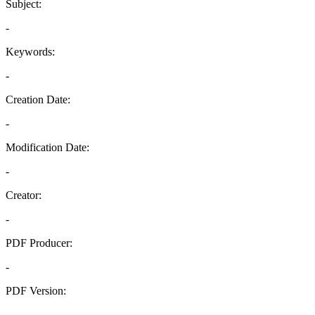
Subject:
-
Keywords:
-
Creation Date:
-
Modification Date:
-
Creator:
-
PDF Producer:
-
PDF Version:
-