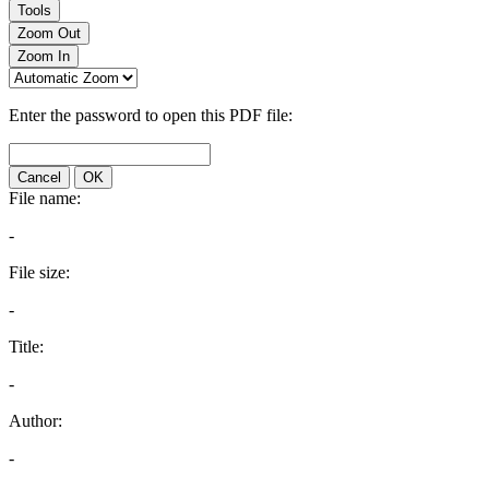
Tools
Zoom Out
Zoom In
Enter the password to open this PDF file:
Cancel
OK
File name:
-
File size:
-
Title:
-
Author:
-